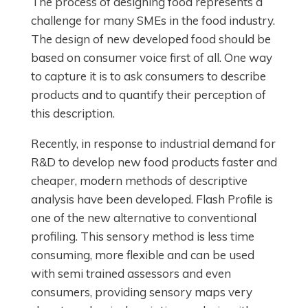
The process of designing food represents a
challenge for many SMEs in the food industry.
The design of new developed food should be
based on consumer voice first of all. One way
to capture it is to ask consumers to describe
products and to quantify their perception of
this description.
Recently, in response to industrial demand for
R&D to develop new food products faster and
cheaper, modern methods of descriptive
analysis have been developed. Flash Profile is
one of the new alternative to conventional
profiling. This sensory method is less time
consuming, more flexible and can be used
with semi trained assessors and even
consumers, providing sensory maps very