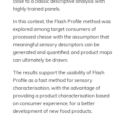
close to a classic descriptive analysis with
highly trained panels.
In this context, the Flash Profile method was
explored among target consumers of
processed chesse with the assumption that
meaningful sensory descriptors can be
generated and quantified, and product maps
can ultimately be drawn.
The results support the usability of Flash
Profile as a fast method for sensory
characterisation, with the advantage of
providing a product characterisation based
on consumer experience, for a better
development of new food products.