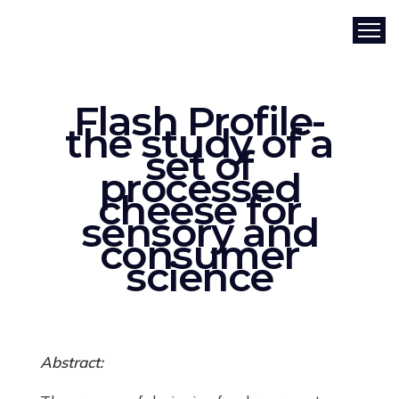
Flash Profile-
the study of a
set of
processed
cheese for
sensory and
consumer
science
Abstract: