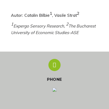
1
2
Autor: Catalin Bilbie
, Vasile Strat
1
2
Expergo Sensory Research,
The Bucharest
University of Economic Studies-ASE
PHONE