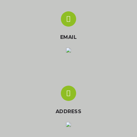
EMAIL
ADDRESS